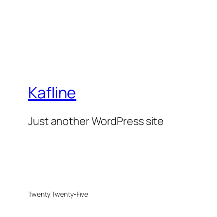
Kafline
Just another WordPress site
Twenty Twenty-Five