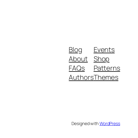
Blog
Events
About
Shop
FAQs
Patterns
Authors
Themes
Designed with
WordPress