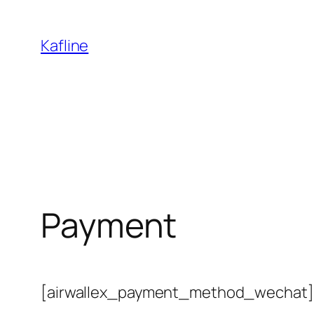
Skip
to
Kafline
content
Payment
[airwallex_payment_method_wechat]